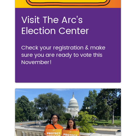
Visit The Arc's
Election Center
Check your registration & make
sure you are ready to vote this
November!