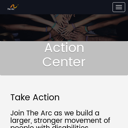
Skip to Main Content
Link to Homepage
Action
Center
Take Action
Join The Arc as we build a
larger, stronger movement of