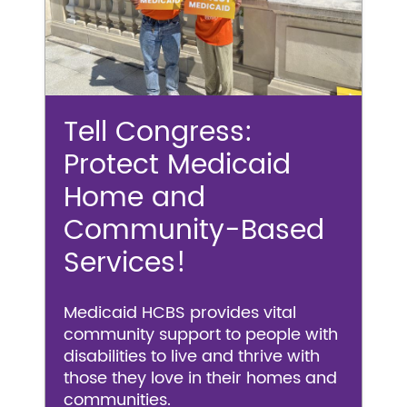
Tell Congress:
Protect Medicaid
Home and
Community-Based
Services!
Medicaid HCBS provides vital
community support to people with
disabilities to live and thrive with
those they love in their homes and
communities.