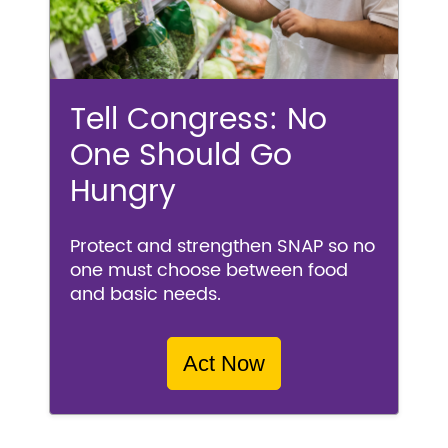
Tell Congress: No
One Should Go
Hungry
Protect and strengthen SNAP so no
one must choose between food
and basic needs.
Act Now