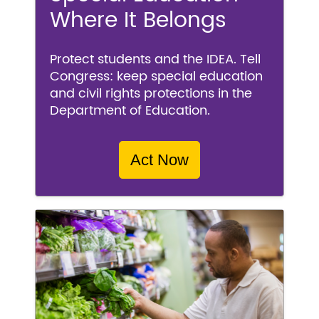
Where It Belongs
Protect students and the IDEA. Tell
Congress: keep special education
and civil rights protections in the
Department of Education.
Act Now