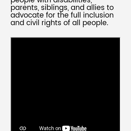
people with disabilities,
parents, siblings, and allies to
advocate for the full inclusion
and civil rights of all people.