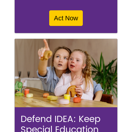
Act Now
Defend IDEA: Keep
Special Education